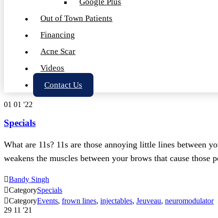
Google Plus
Out of Town Patients
Financing
Acne Scar
Videos
Contact Us
01
01 '22
Specials
What are 11s? 11s are those annoying little lines between 
weakens the muscles between your brows that cause those

Bandy Singh

Category
Specials

Category
Events
,
frown lines
,
injectables
,
Jeuveau
,
neuromodulator
29
11 '21