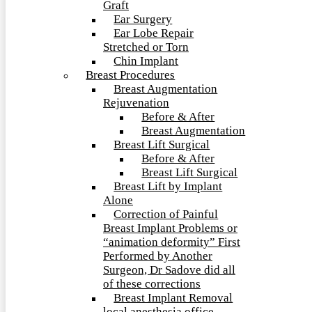
Graft
Ear Surgery
Ear Lobe Repair
Stretched or Torn
Chin Implant
Breast Procedures
Breast Augmentation
Rejuvenation
Before & After
Breast Augmentation
Breast Lift Surgical
Before & After
Breast Lift Surgical
Breast Lift by Implant
Alone
Correction of Painful
Breast Implant Problems or
“animation deformity” First
Performed by Another
Surgeon, Dr Sadove did all
of these corrections
Breast Implant Removal