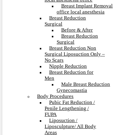
local anesthesia office
Breast Implant Removal
office local anesthesia
Breast Reduction
Surgical
Before & After
Breast Reduction
Surgical
Breast Reduction Non
Surgical Liposuction Only –
No Scars
Nipple Reduction
Breast Reduction for
Men
Male Breast Reduction
Gynecomastia
Body Procedures
Pubic Fat Reduction /
Penile Lengthening /
FUPA
Liposuction /
Liposculpture/ All Body
Areas