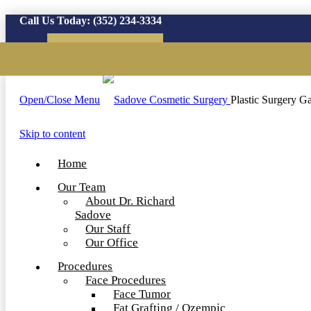
Call Us Today:
(352) 234-3334
Virtual Consultation
Open/Close Menu
Plastic Surgery Ga
Skip to content
Home
Our Team
About Dr. Richard
Sadove
Our Staff
Our Office
Procedures
Face Procedures
Face Tumor
Fat Grafting / Ozempic