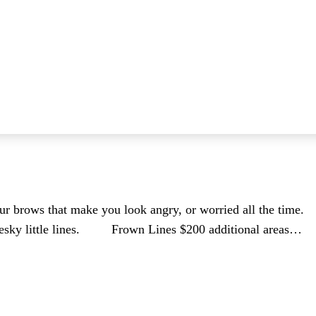
your brows that make you look angry, or worried all the tim
 pesky little lines. Frown Lines $200 additional areas…