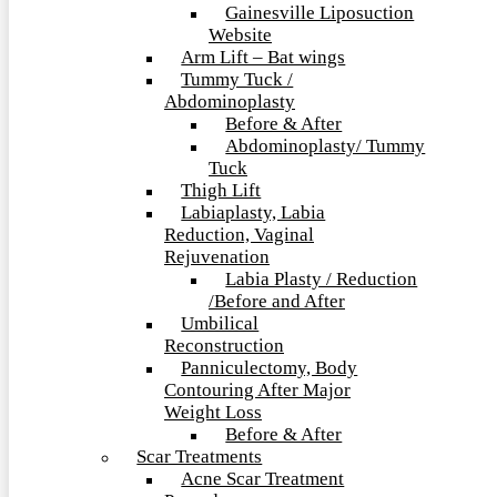
Gainesville Liposuction
Website
Arm Lift – Bat wings
Tummy Tuck /
Abdominoplasty
Before & After
Abdominoplasty/ Tummy
Tuck
Thigh Lift
Labiaplasty, Labia
Reduction, Vaginal
Rejuvenation
Labia Plasty / Reduction
/Before and After
Umbilical
Reconstruction
Panniculectomy, Body
Contouring After Major
Weight Loss
Before & After
Scar Treatments
Acne Scar Treatment