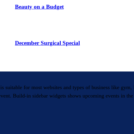
Beauty on a Budget
December Surgical Special
 is suitable for most websites and types of business like gym
 event. Build-in sidebar widgets shows upcoming events in the 