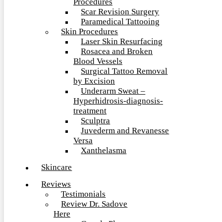
Procedures
Scar Revision Surgery
Paramedical Tattooing
Skin Procedures
Laser Skin Resurfacing
Rosacea and Broken
Blood Vessels
Surgical Tattoo Removal
by Excision
Underarm Sweat –
Hyperhidrosis-diagnosis-
treatment
Sculptra
Juvederm and Revanesse
Versa
Xanthelasma
Skincare
Reviews
Testimonials
Review Dr. Sadove
Here