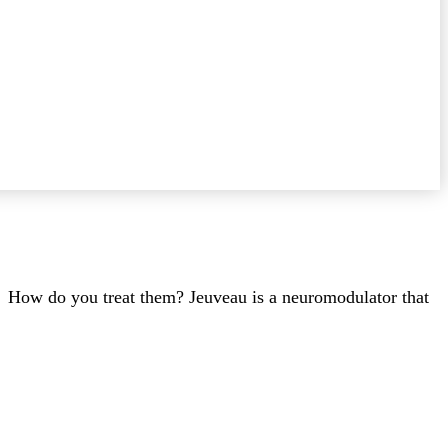
e. How do you treat them? Jeuveau is a neuromodulator that