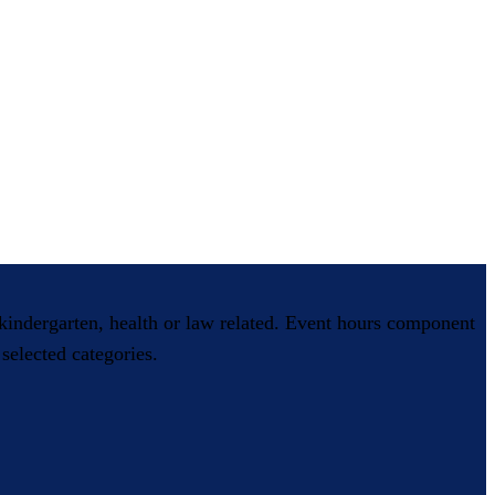
, kindergarten, health or law related. Event hours component
selected categories.