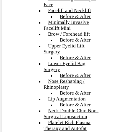
Face
Facelift and Necklift
Before & After
Minimally Invasive
Facelift Mini
Brow / Forehead lift
Before & After
Upper Eyelid Lift
Surgery
Before & After
Lower Eyelid Bag
Surgery
Before & After
Nose Reshaping /
Rhinoplasty
Before & After
Lip Augmentation
Before & After
Neck Double Chin Non-
Surgical Liposuction
Platelet Rich Plasma
Therapy and Autofat