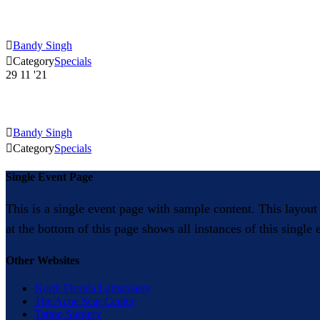

Bandy Singh

Category
Specials
29
11 '21

Bandy Singh

Category
Specials
Single Event Page
This is a single event page with sample content. This layout
at the bottom of this page shows all instances of this single
Other Websites
North Florida Labiaplasty
The Acne Scar Center
Tattoo Surgery