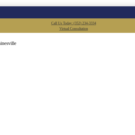
Call Us Today: (352) 234-3334
Virtual Consultation
inesville