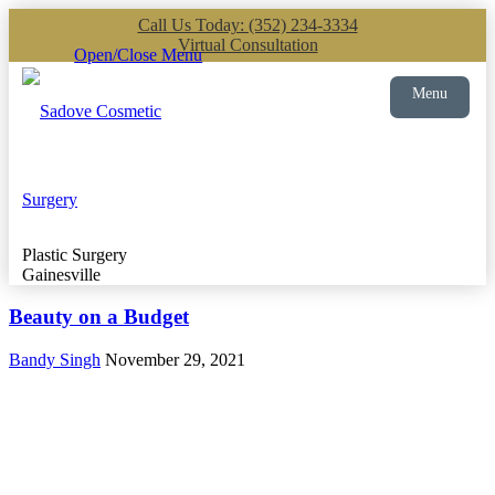
Call Us Today: (352) 234-3334
Virtual Consultation
Open/Close Menu
Menu
Plastic Surgery
Gainesville
Beauty on a Budget
Bandy Singh
November 29, 2021