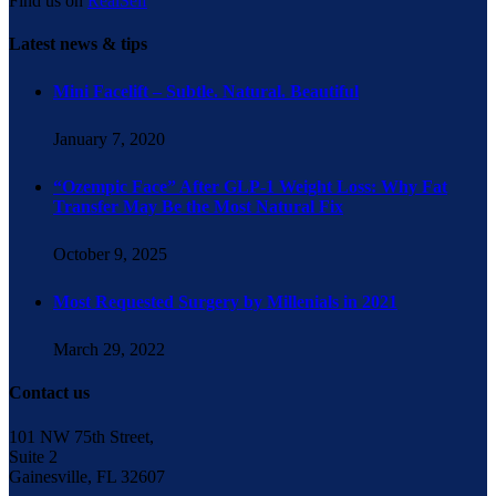
Find us on
RealSelf
Latest news & tips
Mini Facelift – Subtle. Natural. Beautiful
January 7, 2020
“Ozempic Face” After GLP-1 Weight Loss: Why Fat
Transfer May Be the Most Natural Fix
October 9, 2025
Most Requested Surgery by Millenials in 2021
March 29, 2022
Contact us
101 NW 75th Street,
Suite 2
Gainesville, FL 32607