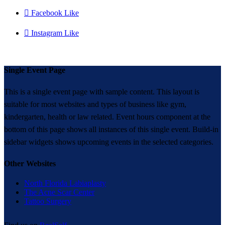

Facebook Like

Instagram Like
Single Event Page
This is a single event page with sample content. This layout is
suitable for most websites and types of business like gym,
kindergarten, health or law related. Event hours component at the
bottom of this page shows all instances of this single event. Build-in
sidebar widgets shows upcoming events in the selected categories.
Other Websites
North Florida Labiaplasty
The Acne Scar Center
Tattoo Surgery