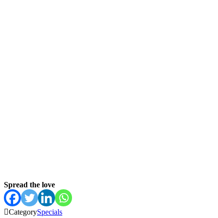
Spread the love

Category
Specials