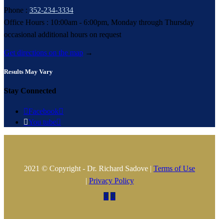
Phone :
352-234-3334
Office Hours : 10:00am - 6:00pm, Monday through Thursday
occasional additional hours on request
Get directions on the map
→
Results May Vary
Stay Connected

Facebook


You tube

2021 © Copyright - Dr. Richard Sadove |
Terms of Use
|
Privacy Policy

